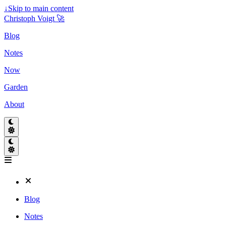
↓
Skip to main content
Christoph Voigt 🚀
Blog
Notes
Now
Garden
About
Blog
Notes