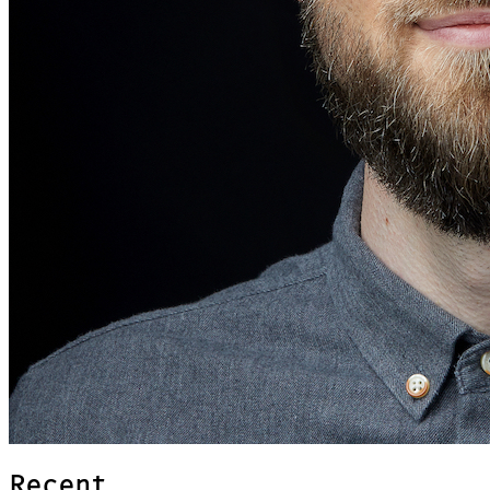
Recent