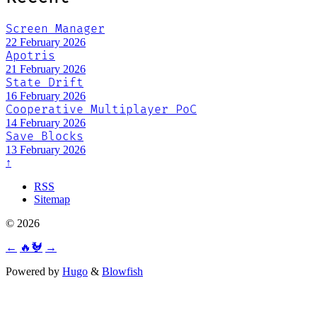
Screen Manager
22 February 2026
Apotris
21 February 2026
State Drift
16 February 2026
Cooperative Multiplayer PoC
14 February 2026
Save Blocks
13 February 2026
↑
RSS
Sitemap
© 2026
←
🔥🐓
→
Powered by
Hugo
&
Blowfish