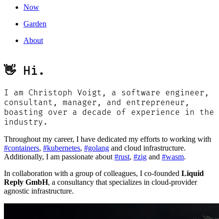
Now
Garden
About
👋 Hi.
I am Christoph Voigt, a software engineer,
consultant, manager, and entrepreneur,
boasting over a decade of experience in the
industry.
Throughout my career, I have dedicated my efforts to working with
#containers
,
#kubernetes
,
#golang
and cloud infrastructure.
Additionally, I am passionate about
#rust
,
#zig
and
#wasm
.
In collaboration with a group of colleagues, I co-founded
Liquid
Reply GmbH
, a consultancy that specializes in cloud-provider
agnostic infrastructure.