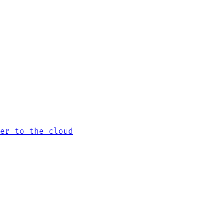
er to the cloud