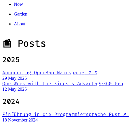
Now
Garden
About
📰 Posts
2025
Announcing OpenBao Namespaces
↗
↖
29 May 2025
One Week with the Kinesis Advantage360 Pro
12 May 2025
2024
Einführung in die Programmiersprache Rust
↗
18 November 2024