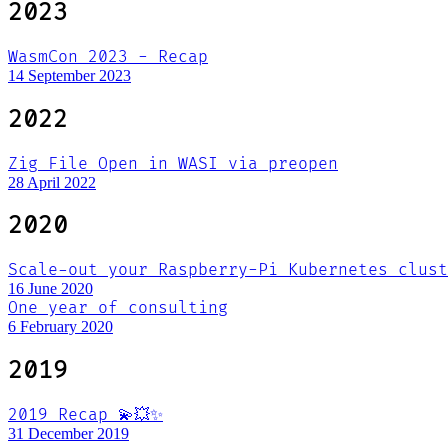
2023
WasmCon 2023 - Recap
14 September 2023
2022
Zig File Open in WASI via preopen
28 April 2022
2020
Scale-out your Raspberry-Pi Kubernetes clust
16 June 2020
One year of consulting
6 February 2020
2019
2019 Recap 💫💥✨
31 December 2019