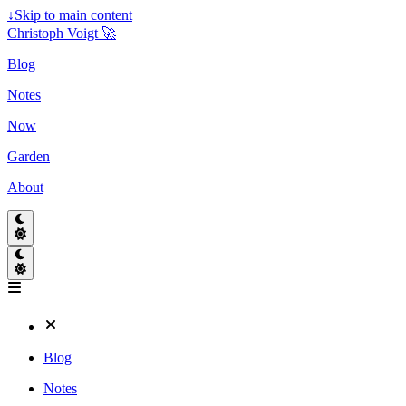
↓
Skip to main content
Christoph Voigt 🚀
Blog
Notes
Now
Garden
About
Blog
Notes