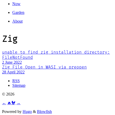
Now
Garden
About
Zig
unable to find zig installation directory:
FileNotFound
2 June 2022
Zig File Open in WASI via preopen
28 April 2022
RSS
Sitemap
© 2026
←
🔥🐓
→
Powered by
Hugo
&
Blowfish