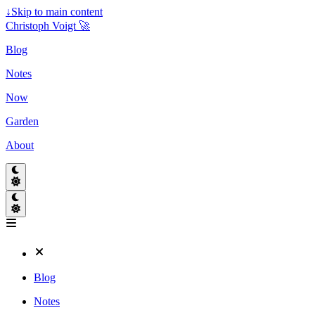
↓
Skip to main content
Christoph Voigt 🚀
Blog
Notes
Now
Garden
About
Blog
Notes